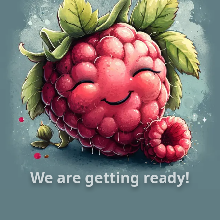
We are getting ready!